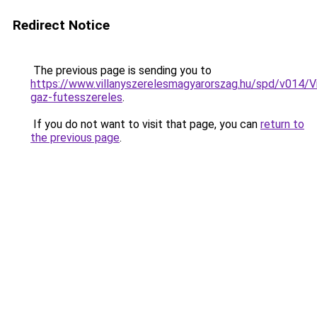
Redirect Notice
The previous page is sending you to
https://www.villanyszerelesmagyarorszag.hu/spd/v014/V
gaz-futesszereles
.
If you do not want to visit that page, you can
return to
the previous page
.