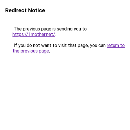
Redirect Notice
The previous page is sending you to
https://1mother.net/
.
If you do not want to visit that page, you can
return to
the previous page
.