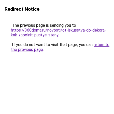
Redirect Notice
The previous page is sending you to
https://360doma.ru/novosti/ot-iskusstva-do-dekora-
kak-zapolnit-pustye-steny
.
If you do not want to visit that page, you can
return to
the previous page
.