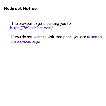
Redirect Notice
The previous page is sending you to
https://789club9.cn.com/
.
If you do not want to visit that page, you can
return to
the previous page
.