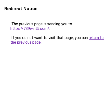
Redirect Notice
The previous page is sending you to
https://789wint5.com/
.
If you do not want to visit that page, you can
return to
the previous page
.