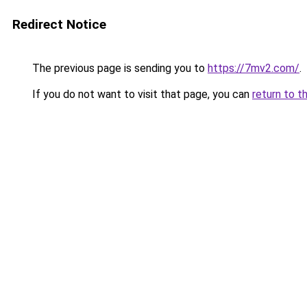
Redirect Notice
The previous page is sending you to
https://7mv2.com/
.
If you do not want to visit that page, you can
return to t