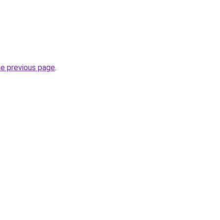
he previous page
.