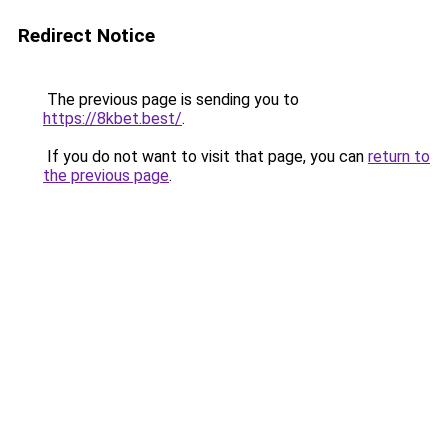
Redirect Notice
The previous page is sending you to
https://8kbet.best/
.
If you do not want to visit that page, you can
return to
the previous page
.