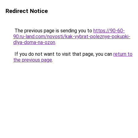
Redirect Notice
The previous page is sending you to
https://90-60-
90.ru-land.com/novosti/kak-vybrat-poleznye-pokupki-
dlya-doma-na-ozon
.
If you do not want to visit that page, you can
return to
the previous page
.