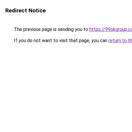
Redirect Notice
The previous page is sending you to
https://99okgroup.
If you do not want to visit that page, you can
return to t