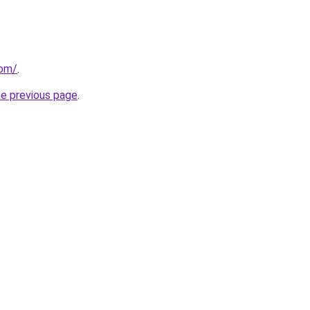
com/
.
he previous page
.