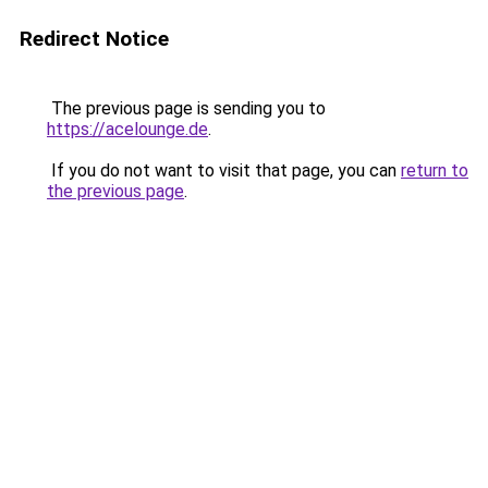
Redirect Notice
The previous page is sending you to
https://acelounge.de
.
If you do not want to visit that page, you can
return to
the previous page
.