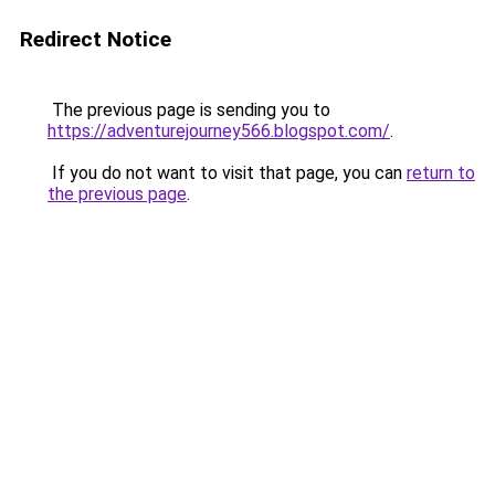
Redirect Notice
The previous page is sending you to
https://adventurejourney566.blogspot.com/
.
If you do not want to visit that page, you can
return to
the previous page
.