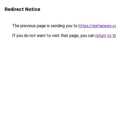
Redirect Notice
The previous page is sending you to
https://agrtanews.
If you do not want to visit that page, you can
return to t