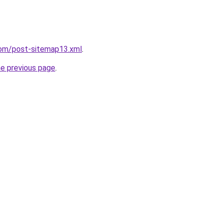
com/post-sitemap13.xml
.
he previous page
.