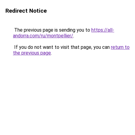
Redirect Notice
The previous page is sending you to
https://all-
andorra.com/ru/montpellier/
.
If you do not want to visit that page, you can
return to
the previous page
.