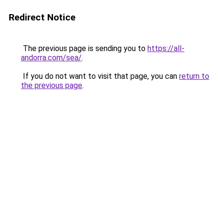
Redirect Notice
The previous page is sending you to
https://all-
andorra.com/sea/
.
If you do not want to visit that page, you can
return to
the previous page
.