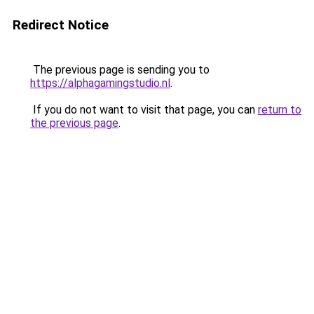
Redirect Notice
The previous page is sending you to
https://alphagamingstudio.nl
.
If you do not want to visit that page, you can
return to
the previous page
.