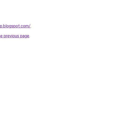
up.blogspot.com/
.
he previous page
.