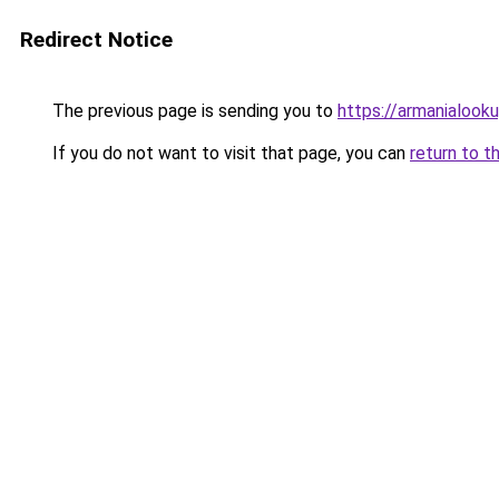
Redirect Notice
The previous page is sending you to
https://armanialook
If you do not want to visit that page, you can
return to t