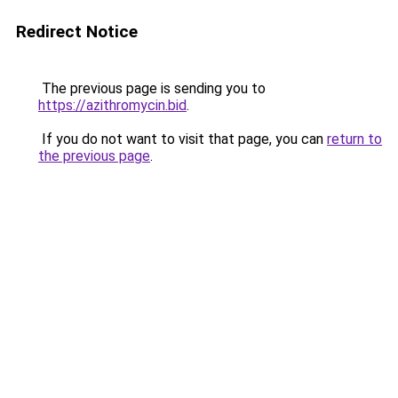
Redirect Notice
The previous page is sending you to
https://azithromycin.bid
.
If you do not want to visit that page, you can
return to
the previous page
.