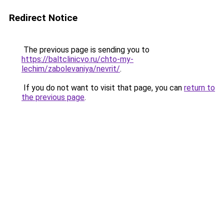
Redirect Notice
The previous page is sending you to
https://baltclinicvo.ru/chto-my-
lechim/zabolevaniya/nevrit/
.
If you do not want to visit that page, you can
return to
the previous page
.