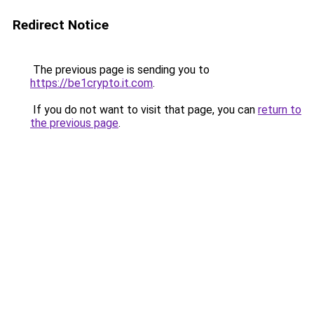
Redirect Notice
The previous page is sending you to
https://be1crypto.it.com
.
If you do not want to visit that page, you can
return to
the previous page
.