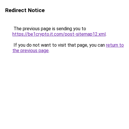
Redirect Notice
The previous page is sending you to
https://be1crypto.it.com/post-sitemap12.xml
.
If you do not want to visit that page, you can
return to
the previous page
.