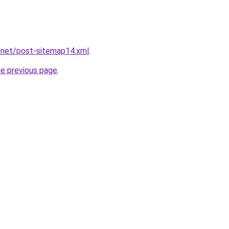
.net/post-sitemap14.xml
.
he previous page
.