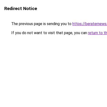
Redirect Notice
The previous page is sending you to
https://beraternews
If you do not want to visit that page, you can
return to t