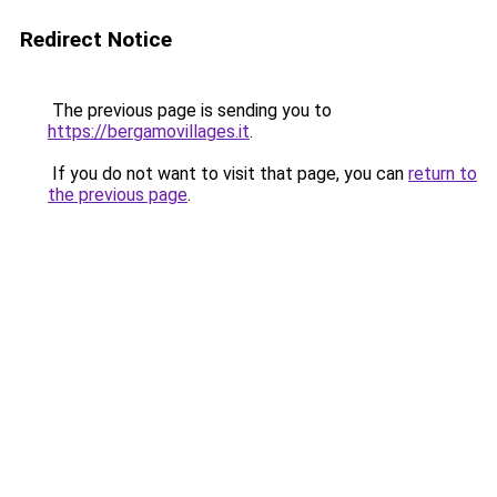
Redirect Notice
The previous page is sending you to
https://bergamovillages.it
.
If you do not want to visit that page, you can
return to
the previous page
.