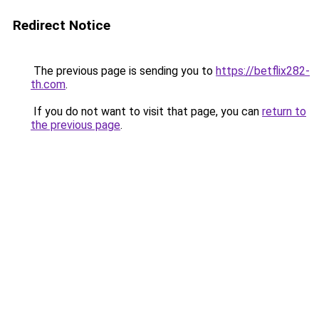
Redirect Notice
The previous page is sending you to
https://betflix282-
th.com
.
If you do not want to visit that page, you can
return to
the previous page
.