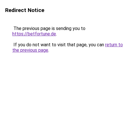
Redirect Notice
The previous page is sending you to
https://betfortune.de
.
If you do not want to visit that page, you can
return to
the previous page
.