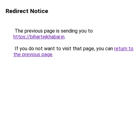
Redirect Notice
The previous page is sending you to
https://bihartejkhabar.in
.
If you do not want to visit that page, you can
return to
the previous page
.