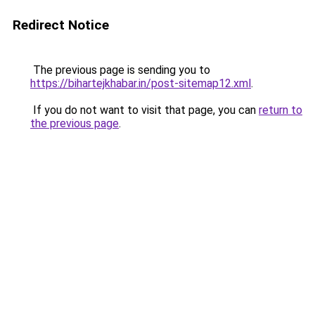
Redirect Notice
The previous page is sending you to
https://bihartejkhabar.in/post-sitemap12.xml
.
If you do not want to visit that page, you can
return to
the previous page
.