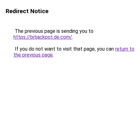
Redirect Notice
The previous page is sending you to
https://bitjackpot.de.com/
.
If you do not want to visit that page, you can
return to
the previous page
.