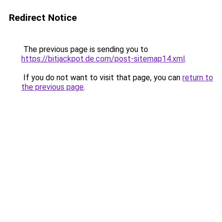
Redirect Notice
The previous page is sending you to
https://bitjackpot.de.com/post-sitemap14.xml
.
If you do not want to visit that page, you can
return to
the previous page
.