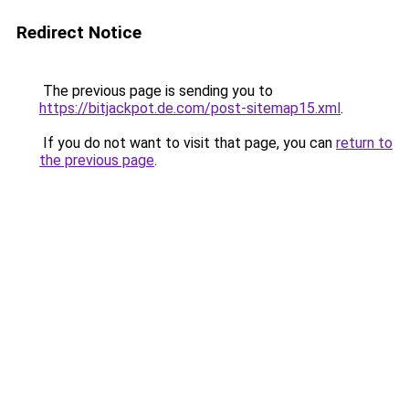
Redirect Notice
The previous page is sending you to
https://bitjackpot.de.com/post-sitemap15.xml
.
If you do not want to visit that page, you can
return to
the previous page
.