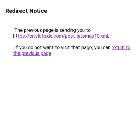
Redirect Notice
The previous page is sending you to
https://bitslots.de.com/post-sitemap10.xml
.
If you do not want to visit that page, you can
return to
the previous page
.