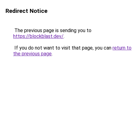
Redirect Notice
The previous page is sending you to
https://blockblast.dev/
.
If you do not want to visit that page, you can
return to
the previous page
.