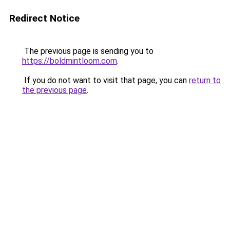
Redirect Notice
The previous page is sending you to
https://boldmintloom.com
.
If you do not want to visit that page, you can
return to
the previous page
.