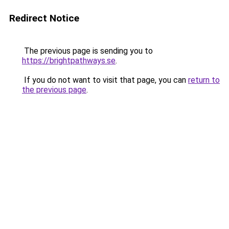
Redirect Notice
The previous page is sending you to
https://brightpathways.se
.
If you do not want to visit that page, you can
return to
the previous page
.