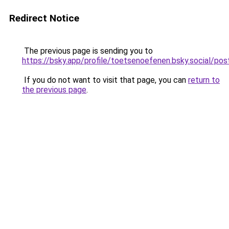
Redirect Notice
The previous page is sending you to
https://bsky.app/profile/toetsenoefenen.bsky.social/p
If you do not want to visit that page, you can
return to
the previous page
.