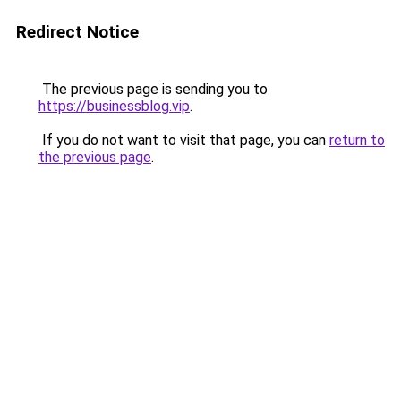
Redirect Notice
The previous page is sending you to
https://businessblog.vip
.
If you do not want to visit that page, you can
return to
the previous page
.