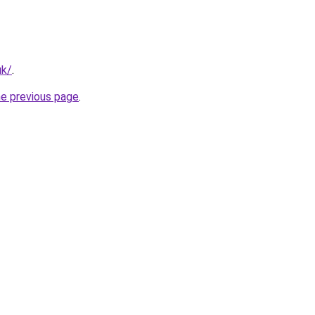
uk/
.
he previous page
.