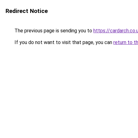
Redirect Notice
The previous page is sending you to
https://cardarch.co.
If you do not want to visit that page, you can
return to t