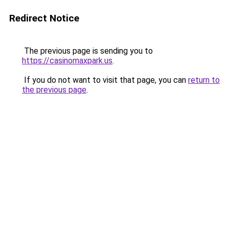
Redirect Notice
The previous page is sending you to
https://casinomaxpark.us
.
If you do not want to visit that page, you can
return to
the previous page
.