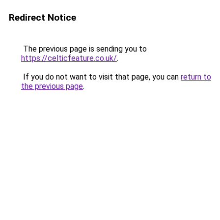
Redirect Notice
The previous page is sending you to
https://celticfeature.co.uk/
.
If you do not want to visit that page, you can
return to
the previous page
.