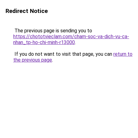
Redirect Notice
The previous page is sending you to
https://chototvieclam.com/cham-soc-va-dich-vu-ca-
nhan_tp-ho-chi-minh-r13000
.
If you do not want to visit that page, you can
return to
the previous page
.