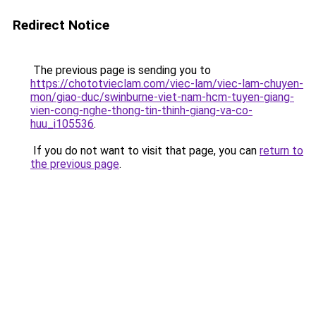
Redirect Notice
The previous page is sending you to
https://chototvieclam.com/viec-lam/viec-lam-chuyen-
mon/giao-duc/swinburne-viet-nam-hcm-tuyen-giang-
vien-cong-nghe-thong-tin-thinh-giang-va-co-
huu_i105536
.
If you do not want to visit that page, you can
return to
the previous page
.