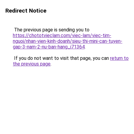
Redirect Notice
The previous page is sending you to
https://chototvieclam.com/viec-lam/viec-tim-
nguoi/nhan-vien-kinh-doanh/sieu-thi-mini-can-tuyen-
gap-3-nam-2-nu-ban-hang_i71364
.
If you do not want to visit that page, you can
return to
the previous page
.