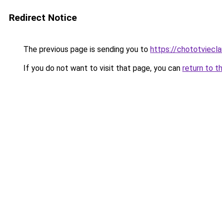
Redirect Notice
The previous page is sending you to
https://chototviecl
If you do not want to visit that page, you can
return to t