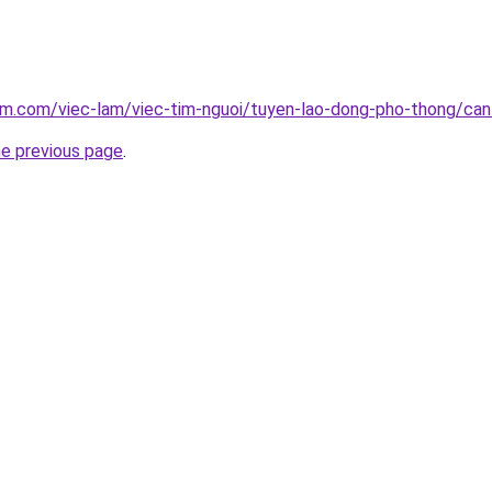
am.com/viec-lam/viec-tim-nguoi/tuyen-lao-dong-pho-thong/ca
he previous page
.