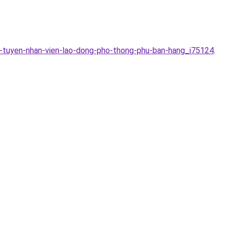
n-tuyen-nhan-vien-lao-dong-pho-thong-phu-ban-hang_i75124
.