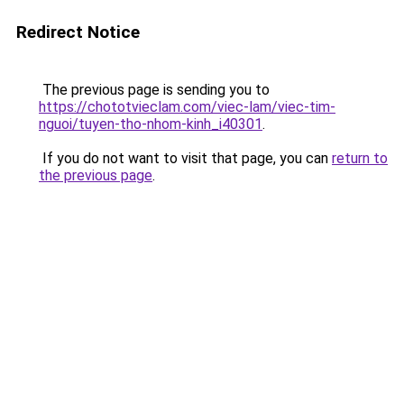
Redirect Notice
The previous page is sending you to
https://chototvieclam.com/viec-lam/viec-tim-
nguoi/tuyen-tho-nhom-kinh_i40301
.
If you do not want to visit that page, you can
return to
the previous page
.