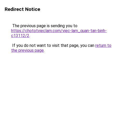
Redirect Notice
The previous page is sending you to
https://chototvieclam.com/viec-lam_quan-tan-binh-
c13112/2
.
If you do not want to visit that page, you can
return to
the previous page
.