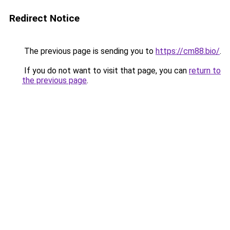
Redirect Notice
The previous page is sending you to
https://cm88.bio/
.
If you do not want to visit that page, you can
return to
the previous page
.