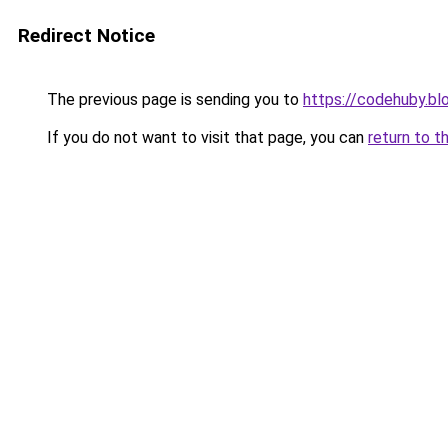
Redirect Notice
The previous page is sending you to
https://codehuby.b
If you do not want to visit that page, you can
return to t