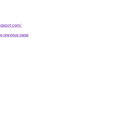
logspot.com/
.
he previous page
.