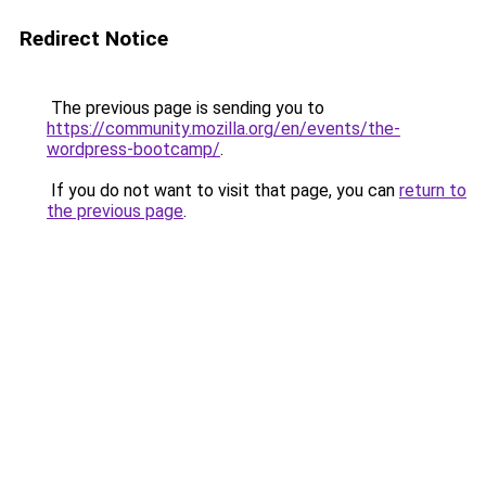
Redirect Notice
The previous page is sending you to
https://community.mozilla.org/en/events/the-
wordpress-bootcamp/
.
If you do not want to visit that page, you can
return to
the previous page
.