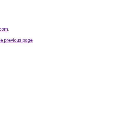
.com
.
he previous page
.