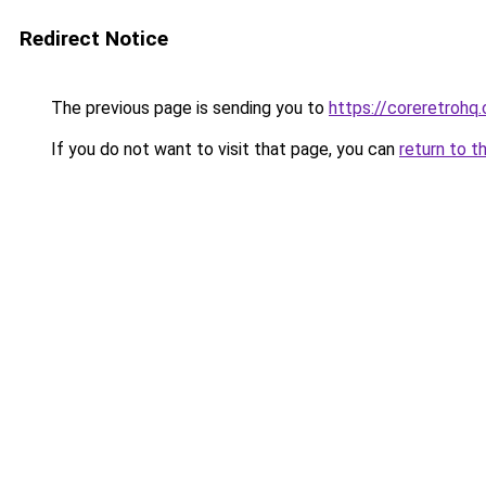
Redirect Notice
The previous page is sending you to
https://coreretrohq
If you do not want to visit that page, you can
return to t