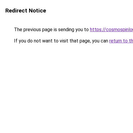
Redirect Notice
The previous page is sending you to
https://cosmospinlo
If you do not want to visit that page, you can
return to t