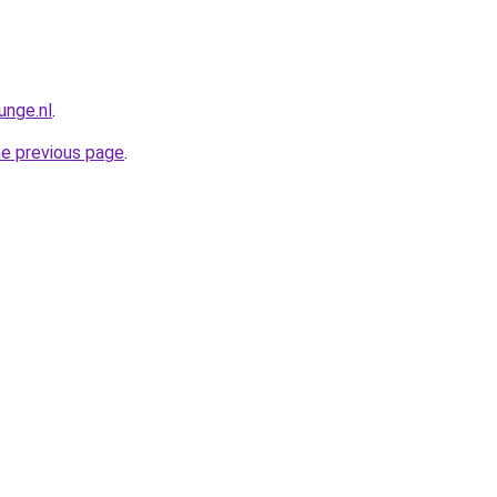
unge.nl
.
he previous page
.