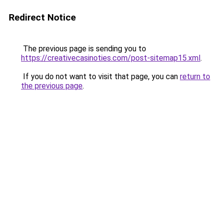
Redirect Notice
The previous page is sending you to
https://creativecasinoties.com/post-sitemap15.xml
.
If you do not want to visit that page, you can
return to
the previous page
.